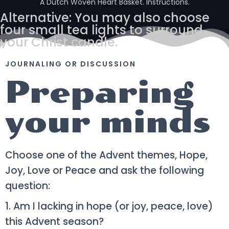
A Dutch Woven Heart Basket. Instructions.
Alternative: You may also choose
four small tea lights to surround
your Christ candle.
JOURNALING OR DISCUSSION
Preparing
your minds
Choose one of the Advent themes, Hope,
Joy, Love or Peace and ask the following
question:
1. Am I lacking in hope (or joy, peace, love)
this Advent season?