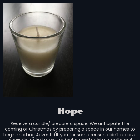
Hope
Receive a candle/ prepare a space. We anticipate the
coming of Christmas by preparing a space in our homes to
begin marking Advent. (If you for some reason didn’t receive