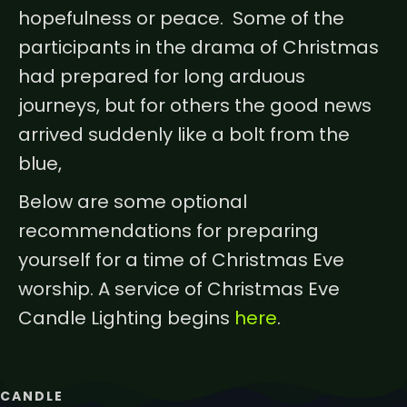
hopefulness or peace. Some of the
participants in the drama of Christmas
had prepared for long arduous
journeys, but for others the good news
arrived suddenly like a bolt from the
blue,
Below are some optional
recommendations for preparing
yourself for a time of Christmas Eve
worship. A service of Christmas Eve
Candle Lighting begins
here
.
CANDLE