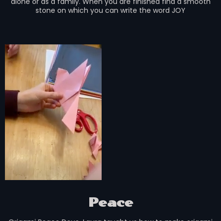
alone or as a family. When you are finished find a smooth
stone on which you can write the word JOY
Peace