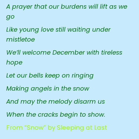
A prayer that our burdens will lift as we
go
Like young love still waiting under
mistletoe
We’ll welcome December with tireless
hope
Let our bells keep on ringing
Making angels in the snow
And may the melody disarm us
When the cracks begin to show.
From “Snow” by Sleeping at Last