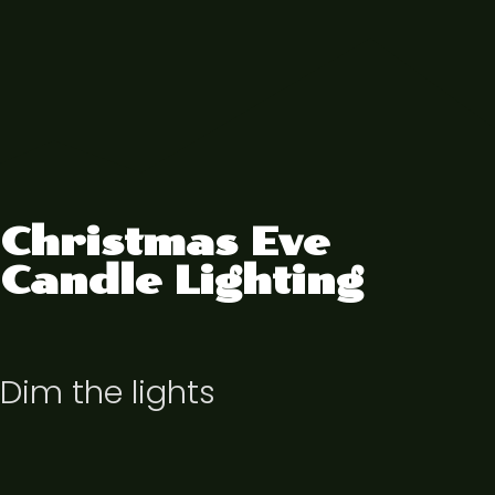
Christmas Eve
Candle Lighting
Dim the lights