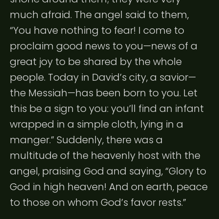
much afraid. The angel said to them,
“You have nothing to fear! I come to
proclaim good news to you—news of a
great joy to be shared by the whole
people. Today in David’s city, a savior—
the Messiah—has been born to you. Let
this be a sign to you: you’ll find an infant
wrapped in a simple cloth, lying in a
manger.” Suddenly, there was a
multitude of the heavenly host with the
angel, praising God and saying, “Glory to
God in high heaven! And on earth, peace
to those on whom God’s favor rests.”