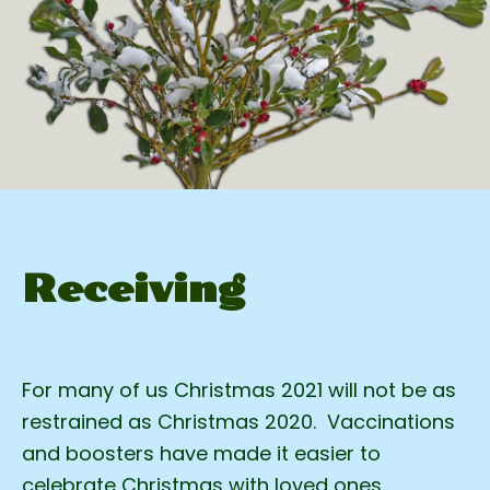
Receiving
For many of us Christmas 2021 will not be as
restrained as Christmas 2020. Vaccinations
and boosters have made it easier to
celebrate Christmas with loved ones.