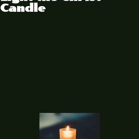
Candle