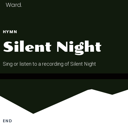
Ward.
HYMN
Silent Night
Sing or listen to a recording of Silent Night
END