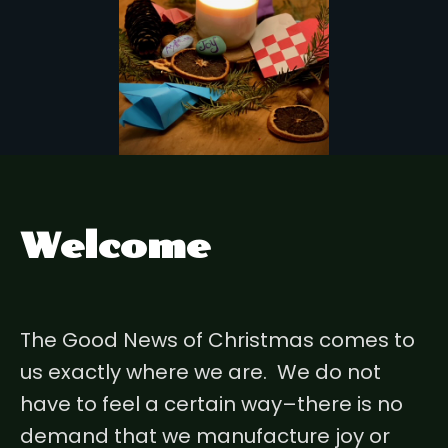
Welcome
The Good News of Christmas comes to
us exactly where we are. We do not
have to feel a certain way–there is no
demand that we manufacture joy or