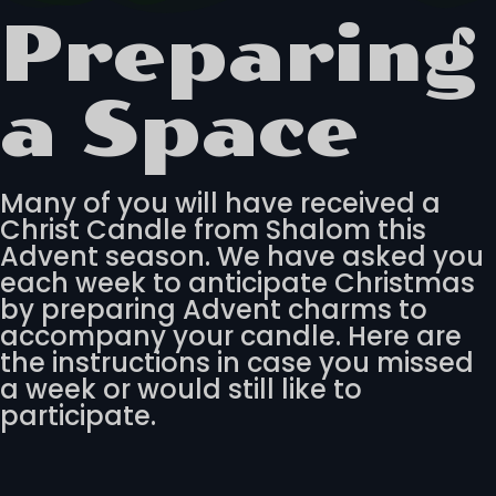
Preparing
a Space
Many of you will have received a
Christ Candle from Shalom this
Advent season. We have asked you
each week to anticipate Christmas
by preparing Advent charms to
accompany your candle. Here are
the instructions in case you missed
a week or would still like to
participate.