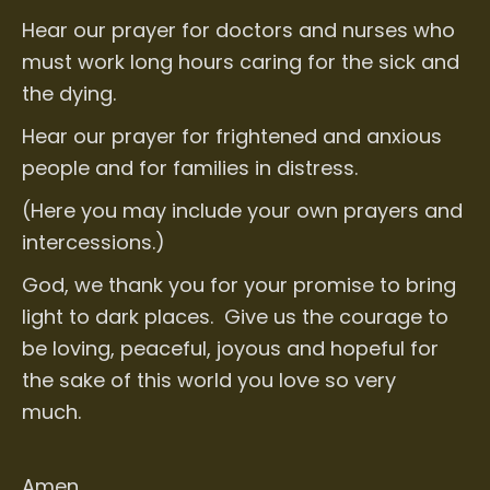
Hear our prayer for doctors and nurses who
must work long hours caring for the sick and
the dying.
Hear our prayer for frightened and anxious
people and for families in distress.
(Here you may include your own prayers and
intercessions.)
God, we thank you for your promise to bring
light to dark places. Give us the courage to
be loving, peaceful, joyous and hopeful for
the sake of this world you love so very
much.
Amen