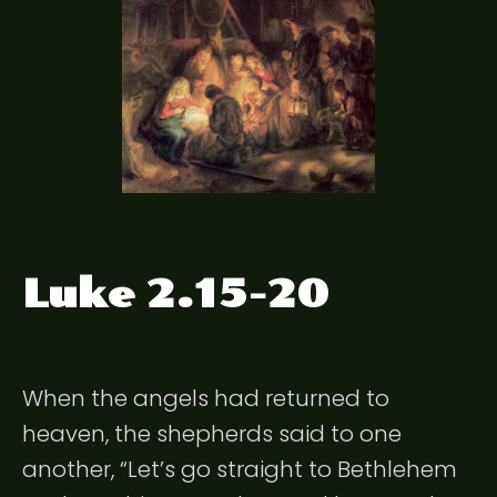
Luke 2.15-20
When the angels had returned to
heaven, the shepherds said to one
another, “Let’s go straight to Bethlehem