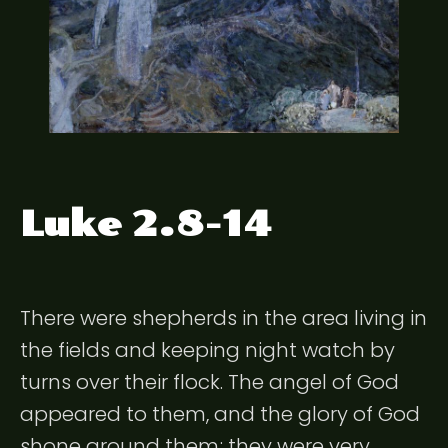
Luke 2.8-14
There were shepherds in the area living in
the fields and keeping night watch by
turns over their flock. The angel of God
appeared to them, and the glory of God
shone around them; they were very