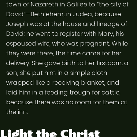
town of Nazareth in Galilee to “the city of
David”—Bethlehem, in Judea, because
Joseph was of the house and lineage of
David; he went to register with Mary, his
espoused wife, who was pregnant. While
they were there, the time came for her
delivery. She gave birth to her firstborn, a
son; she put him in a simple cloth
wrapped like a receiving blanket, and
laid him in a feeding trough for cattle,
because there was no room for them at
the inn.
Light the Christ