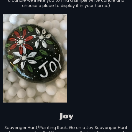
a candle we invite you to find a simple white candle and
choose a place to display it in your home.)
Joy
Scavenger Hunt/Painting Rock: Go on a Joy Scavenger Hunt