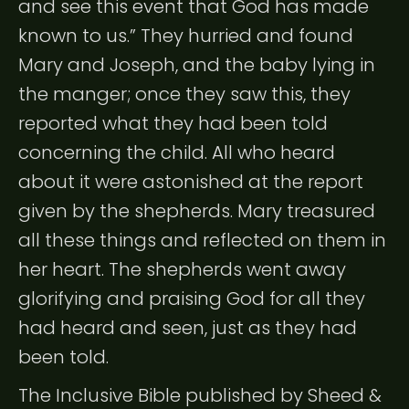
and see this event that God has made
known to us.” They hurried and found
Mary and Joseph, and the baby lying in
the manger; once they saw this, they
reported what they had been told
concerning the child. All who heard
about it were astonished at the report
given by the shepherds. Mary treasured
all these things and reflected on them in
her heart. The shepherds went away
glorifying and praising God for all they
had heard and seen, just as they had
been told.
The Inclusive Bible published by Sheed &