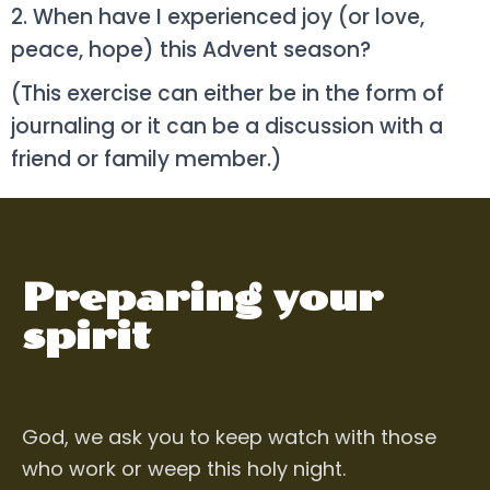
2. When have I experienced joy (or love,
peace, hope) this Advent season?
(This exercise can either be in the form of
journaling or it can be a discussion with a
friend or family member.)
Preparing your
spirit
God, we ask you to keep watch
with those
who work or weep this holy night.