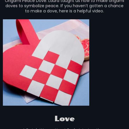
Origami Peace Dove. Laura taught us how to make origami
doves to symbolize peace. If you haven’t gotten a chance
to make a dove, here is a helpful video.
Love