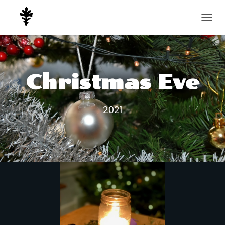
T
O
G
G
L
E
Christmas Eve
N
A
V
2021
I
G
A
T
I
O
N