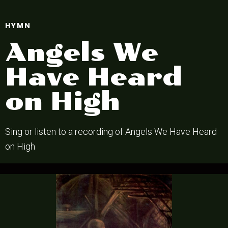
HYMN
Angels We
Have Heard
on High
Sing or listen to a recording of Angels We Have Heard
on High