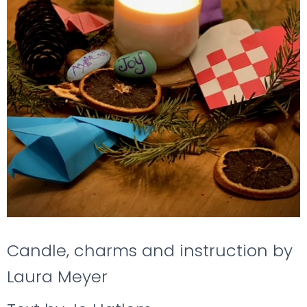
Candle, charms and instruction by
Laura Meyer