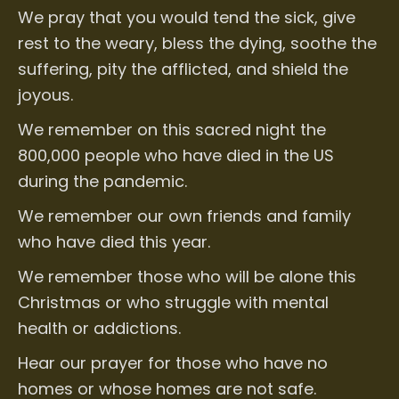
We pray that you would tend the sick, give
rest to the weary, bless the dying, soothe the
suffering, pity the afflicted, and shield the
joyous.
We remember on this sacred night the
800,000 people who have died in the US
during the pandemic.
We remember our own friends and family
who have died this year.
We remember those who will be alone this
Christmas or who struggle with mental
health or addictions.
Hear our prayer for those who have no
homes or whose homes are not safe.