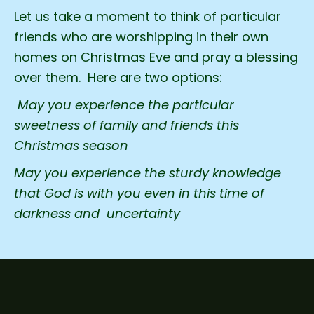
Let us take a moment to think of particular
friends who are worshipping in their own
homes on Christmas Eve and pray a blessing
over them. Here are two options:
May you experience the particular
sweetness of family and friends this
Christmas season
May you experience the sturdy knowledge
that God is with you even in this time of
darkness and uncertainty