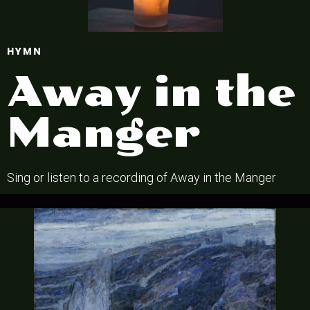
HYMN
Away in the
Manger
Sing or listen to a recording of Away in the Manger