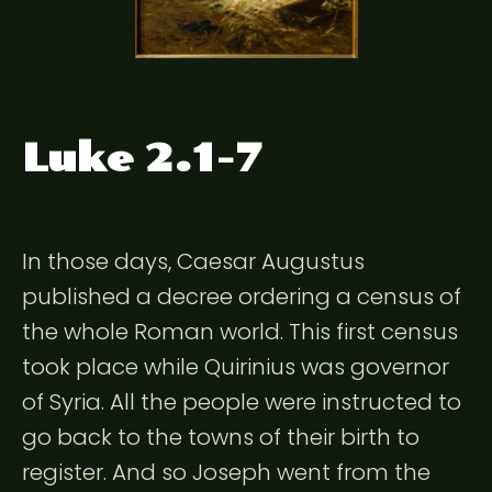
Luke 2.1-7
In those days, Caesar Augustus
published a decree ordering a census of
the whole Roman world. This first census
took place while Quirinius was governor
of Syria. All the people were instructed to
go back to the towns of their birth to
register. And so Joseph went from the