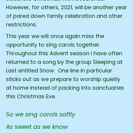
However, for others, 2021, will be another year
of pared down family celebration and other
restrictions.
This year we will once again miss the
opportunity to sing carols together.
Throughout this Advent season I have often
returned to a song by the group Sleeping at
Last entitled Snow. One line in particular
sticks out as we prepare to worship quietly
at home instead of packing into sanctuaries
this Christmas Eve.
So we sing carols softly
As sweet as we know