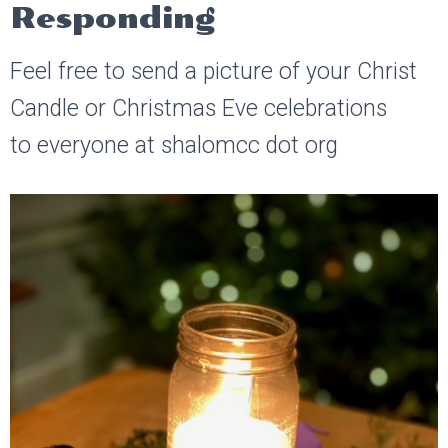
Responding
Feel free to send a picture of your Christ
Candle or Christmas Eve celebrations
to everyone at shalomcc dot org