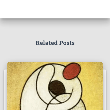
Related Posts