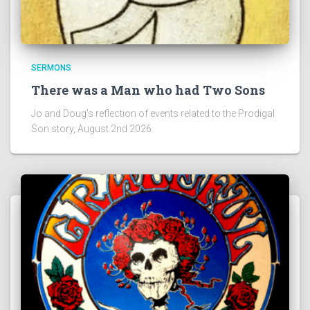
SERMONS
There was a Man who had Two Sons
Jo and Doug’s reflection of events related to the Prodigal
Son story, August 2nd 2026