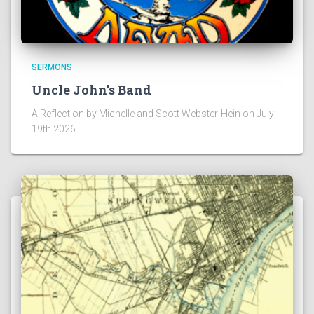
SERMONS
Uncle John’s Band
A Reflection by Michelle and Scott Webster-Hein on July
19th 2026