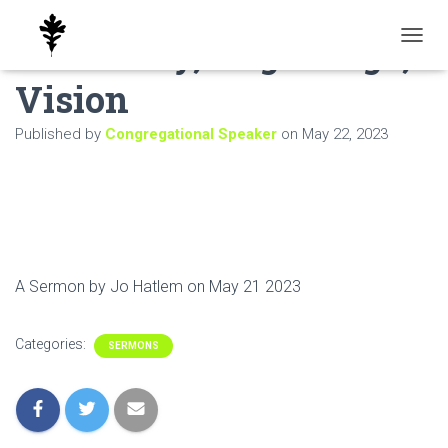
Sanctuary, Pilgrimage,
T
O
Vision
G
G
L
Published by
Congregational Speaker
on
May 22, 2023
E
N
A
V
I
G
A
T
A Sermon by Jo Hatlem on May 21 2023
I
O
N
Categories:
SERMONS