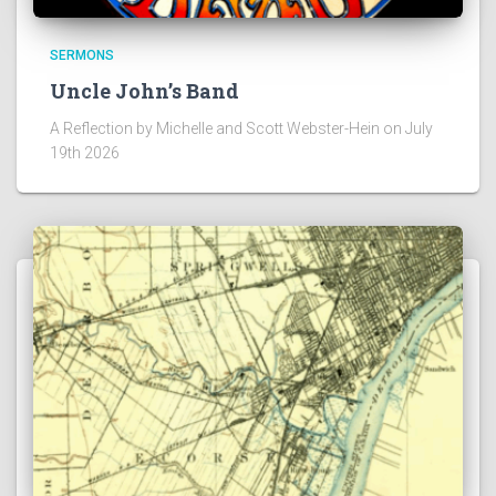
SERMONS
Uncle John’s Band
A Reflection by Michelle and Scott Webster-Hein on July
19th 2026