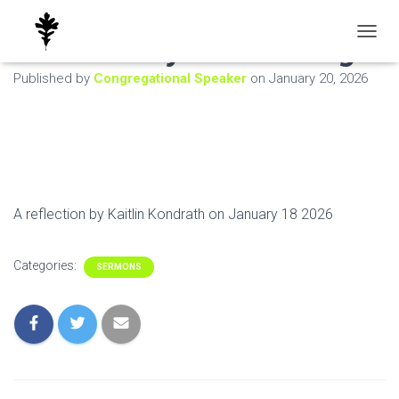
What are you Seeking
T
O
Published by
Congregational Speaker
on
January 20, 2026
G
G
L
E
N
A
V
I
A reflection by Kaitlin Kondrath on January 18 2026
G
A
T
Categories:
I
SERMONS
O
N