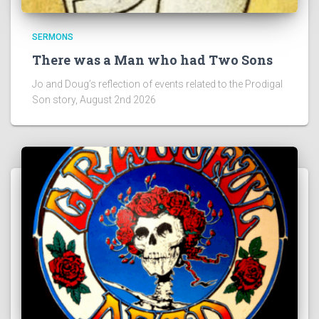
SERMONS
There was a Man who had Two Sons
Jo and Doug’s reflection of events related to the Prodigal
Son story, August 2nd 2026