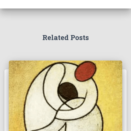
Related Posts